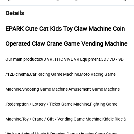
Details
EPARK Cute Cat Kids Toy Claw Machine Coin
Operated Claw Crane Game Vending Machine
Our main products:9D VR , HTC VIVE VR Equipment,5D / 7D / 9D
/12D cinema,Car Racing Game Machine,Moto Racing Game
Machine,Shooting Game Machine,Amusement Game Machine
,Redemption / Lottery / Ticket Game Machine,Fighting Game
Machine,Toy / Crane / Gift / Vending Game Machine,Kiddie Ride &
Walking Animal,Music & Dancing Game Machine,Sport Game