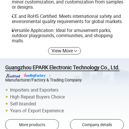
minor customization, and customization from samples
or designs.
CE and RoHS Certified: Meets international safety and
environmental quality requirements for global markets.
Versatile Application: Ideal for amusement parks,
outdoor playgrounds, communities, and shopping
malls.
View More
Guangzhou EPARK Electronic Technology Co., Ltd.
Manufacturer/Factory & Trading Company
Importers and Exporters
High Repeat Buyers Choice
Self-branded
Years of Export Experience
More products
Company details