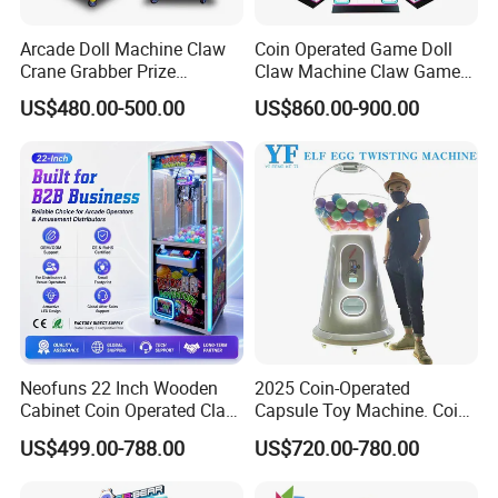
Arcade Doll Machine Claw
Coin Operated Game Doll
Crane Grabber Prize
Claw Machine Claw Game
Vending Toy Gift Game
Machine 4 People Playing
US$480.00-500.00
US$860.00-900.00
Machine
with Claw Machine
Neofuns 22 Inch Wooden
2025 Coin-Operated
Cabinet Coin Operated Claw
Capsule Toy Machine. Coin-
Vending Machine Arcade
Operated Game Arcade Elf
US$499.00-788.00
US$720.00-780.00
Crane Game Global Voltage
Self-Service Vending
Machine
Our Team