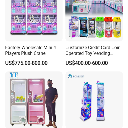
Factory Wholesale Mini 4
Customize Credit Card Coin
Players Plush Crane
Operated Toy Vending
Machines Coin-Operated
Arcade Claw Crane Machine
Our Exhibition
US$775.00-800.00
US$400.00-600.00
Claw Machine