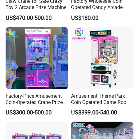
Claw Crane for Sale Crazy
Factory Wholesale Coin
Toy 2 Arcade Prize Machine
Operated Candy Arcade
Game Machine Custom
US$470.00-500.00
US$180.00
Cheap Mini Claw Crane
Machine Small Toy Claw
Machine
3D Design For Customer Game Room
Factory-Price Amusement
Amusement Theme Park
Coin-Operated Crane Prize
Coin Operated Game Room
Plush Toy Vending Game
Grabbing Dolls Plush Toy
US$300.00-500.00
US$399.00-540.00
Arcade Claw Machine
Vending Arcade Claw Crane
Machine