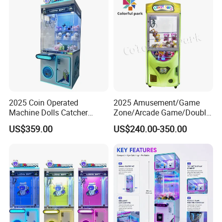
2025 Coin Operated
2025 Amusement/Game
Machine Dolls Catcher
Zone/Arcade Game/Double
Crane Game Machine for
Player Crane
US$359.00
US$240.00-350.00
Toy Hunt Gripping Arcade
Claw/Arcade/Video/Toy
Crane Claw Machine with
House Crane/Arcade Claw/
Bill Acceptor
Claw Machines