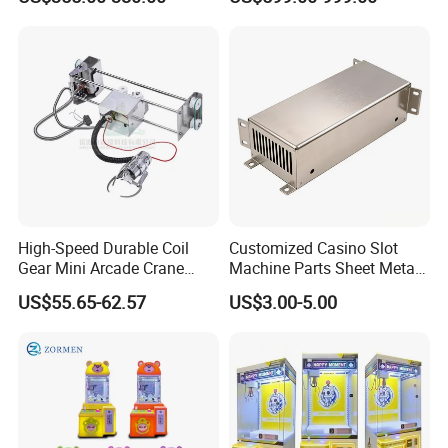
Dollar Claw Machine for
Machine Doll Grabber
Small Business
High-Speed Durable Coil
Customized Casino Slot
Gear Mini Arcade Crane
Machine Parts Sheet Metal
One Stop Solution For Arcade Machine
Game Vending Machine
Cabinet
US$55.65-62.57
US$3.00-5.00
Low Noise 5V~24V Claw
DIY 71cm Gantry