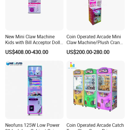
New Mini Claw Machine
Coin Operated Arcade Mini
Kids with Bill Acceptor Doll
Claw Machine/Plush Crane
Game Machine
Machines/Toy Crane
US$408.00-430.00
US$200.00-280.00
Vending Machine/Claw
Crane Machine
Neofuns 125W Low Power
Coin Operated Arcade Catch