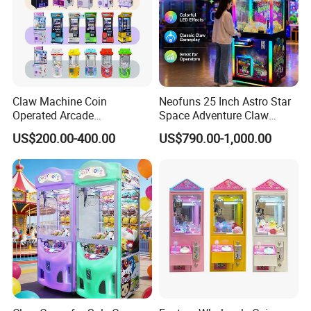
Claw Machine Coin
Neofuns 25 Inch Astro Star
Operated Arcade
Space Adventure Claw
Amusement Mini Crane
Machine with CE RoHS
US$200.00-400.00
US$790.00-1,000.00
Game Toy Vending Machine
Certified Neon Light Arcade
Packing AND Shipping
Crane Game Machine for
European & USA Market