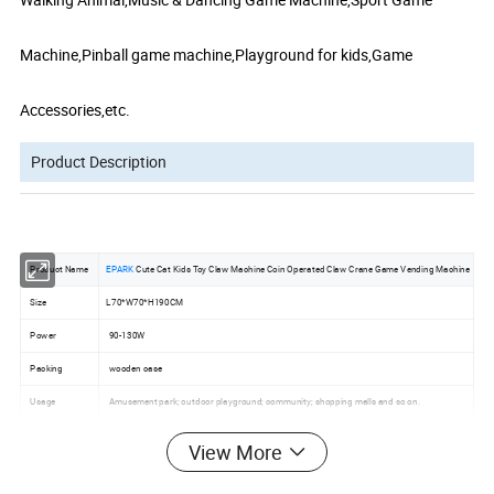
Machine,Pinball game machine,Playground for kids,Game
Accessories,etc.
Product Description
Product Name
EPARK
Cute Cat Kids Toy Claw Machine Coin Operated Claw Crane Game Vending Machine
Size
L70*W70*H190CM
Power
90-130W
Packing
wooden case
Usage
Amusement park; outdoor playground; community; shopping malls and so on.
Payment term
T/T or Western Union,30% deposit,70% balance before shipping goods from factory .
View More
Delivery time
15-30 days after payment