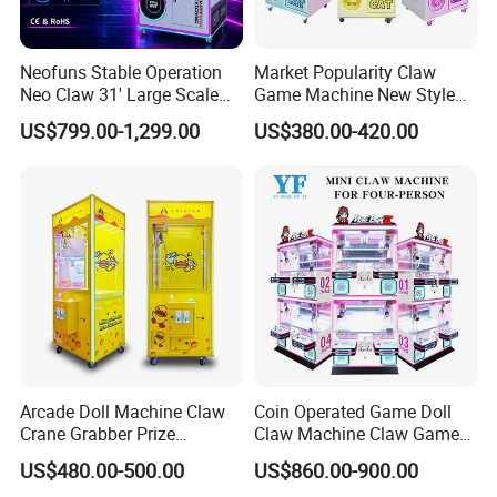
process, we follow andmaintain strict quality
protocols as well as conduct in-depth market analysis
so that the results provided mustmeet the
Neofuns Stable Operation
Market Popularity Claw
Neo Claw 31' Large Scale
Game Machine New Style
expectations of our clients.We always believe that
Toy Crane Doll Vending
Toy Vending Machine Doll
US$799.00-1,299.00
US$380.00-420.00
customers win, and then we win.Quality first good
Machine
Vending Machine
service to every customer is our brand concept of
EPARK.EPARK offer one stop solution for the
customer.
Arcade Doll Machine Claw
Coin Operated Game Doll
Crane Grabber Prize
Claw Machine Claw Game
Vending Toy Gift Game
Machine 4 People Playing
US$480.00-500.00
US$860.00-900.00
Machine
with Claw Machine