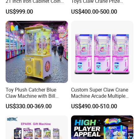
21 Inch Iron Cabinet Coin
Toys Claw Crane Prize
Operated Claw Vending
Plush Claw Game Machine
US$999.00
US$400.00-500.00
Machine Prize Redemption
Certification
Toy Plush Catcher Blue
Custom Super Claw Crane
Claw Machine with Bill
Machine Arcade Multiple
Acceptor Arcade Game Prize
Color Toy Vending Claw
US$330.00-369.00
US$490.00-510.00
Doll Grabber Coin Operated
Machine
Claw Crane Machine