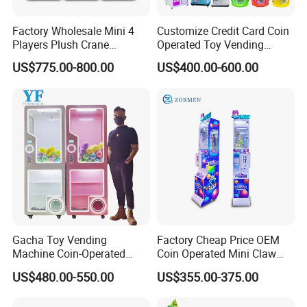
Factory Wholesale Mini 4
Customize Credit Card Coin
Players Plush Crane
Operated Toy Vending
Machines Coin-Operated
Arcade Claw Crane Machine
US$775.00-800.00
US$400.00-600.00
Claw Machine
Gacha Toy Vending
Factory Cheap Price OEM
Machine Coin-Operated
Coin Operated Mini Claw
Customizable Double-Layer
Machine with Bill Acceptor
US$480.00-550.00
US$355.00-375.00
Capsule Toy Machine