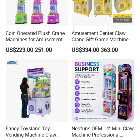
Coin Operated Plush Crane
Amusement Center Claw
Machines for Amusement
Crane Gift Game Machine
Park Mini Claw Machine
US$223.00-251.00
US$334.00-363.00
Customer Feedback
Fancy Toysland Toy
Neofuns OEM 14" Mini Claw
Vending Machine Claw
Machine Professional