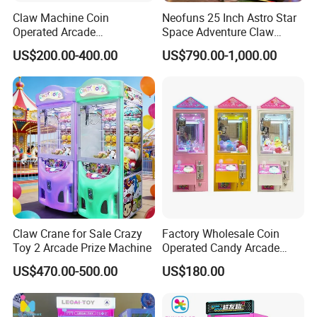
Claw Machine Coin
Neofuns 25 Inch Astro Star
Operated Arcade
Space Adventure Claw
Amusement Mini Crane
Machine with CE RoHS
US$200.00-400.00
US$790.00-1,000.00
Game Toy Vending Machine
Certified Neon Light Arcade
Crane Game Machine for
European & USA Market
Claw Crane for Sale Crazy
Factory Wholesale Coin
Toy 2 Arcade Prize Machine
Operated Candy Arcade
Game Machine Custom
US$470.00-500.00
US$180.00
Cheap Mini Claw Crane
Machine Small Toy Claw
Machine