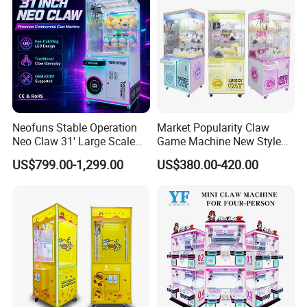
Master Game/Key Master
Machine
Neofuns Stable Operation
Market Popularity Claw
Neo Claw 31' Large Scale
Game Machine New Style
Toy Crane Doll Vending
Toy Vending Machine Doll
US$799.00-1,299.00
US$380.00-420.00
Machine
Vending Machine