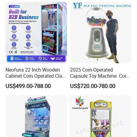
Neofuns 22 Inch Wooden
2025 Coin-Operated
Cabinet Coin Operated Claw
Capsule Toy Machine. Coin-
Vending Machine Arcade
Operated Game Arcade Elf
US$499.00-788.00
US$720.00-780.00
Crane Game Global Voltage
Self-Service Vending
Machine