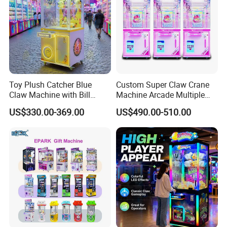
Toy Plush Catcher Blue
Custom Super Claw Crane
Claw Machine with Bill
Machine Arcade Multiple
Acceptor Arcade Game Prize
Color Toy Vending Claw
US$330.00-369.00
US$490.00-510.00
Doll Grabber Coin Operated
Machine
Claw Crane Machine