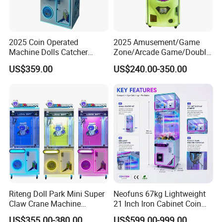
2025 Coin Operated
2025 Amusement/Game
Machine Dolls Catcher
Zone/Arcade Game/Double
Crane Game Machine for
Player Crane
US$359.00
US$240.00-350.00
Toy Hunt Gripping Arcade
Claw/Arcade/Video/Toy
Crane Claw Machine with
House Crane/Arcade Claw/
Bill Acceptor
Claw Machines
Riteng Doll Park Mini Super
Neofuns 67kg Lightweight
Claw Crane Machine
21 Inch Iron Cabinet Coin
Multiple Colour Big 100
Operated Crane Vending
US$355.00-380.00
US$599.00-999.00