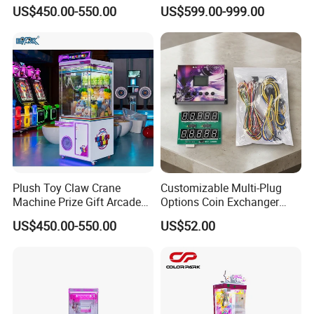
Crane Machine Claw
Arcade Toy Crane Machine
US$450.00-550.00
US$599.00-999.00
Machine
for Wholesale
Workshop
Plush Toy Claw Crane
Customizable Multi-Plug
Machine Prize Gift Arcade
Options Coin Exchanger
Claw Machine
Circuit Board Main Board
US$450.00-550.00
US$52.00
Motherboard Kit for Coin
Exchange Machine