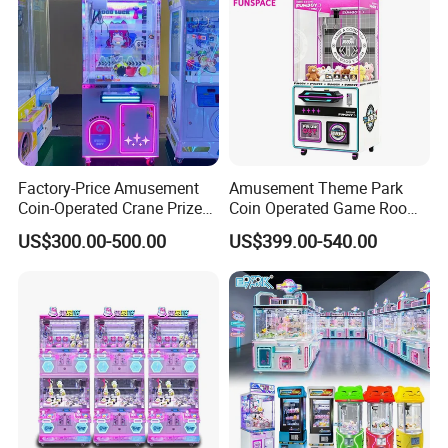
Factory-Price Amusement
Amusement Theme Park
Coin-Operated Crane Prize
Coin Operated Game Room
Plush Toy Vending Game
Grabbing Dolls Plush Toy
US$300.00-500.00
US$399.00-540.00
Arcade Claw Machine
Vending Arcade Claw Crane
Machine