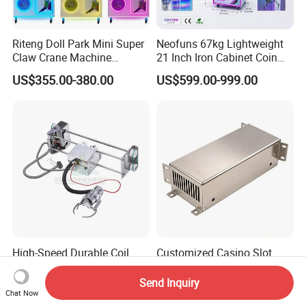
Riteng Doll Park Mini Super
Neofuns 67kg Lightweight
Claw Crane Machine
21 Inch Iron Cabinet Coin
Multiple Colour Big 100
Operated Crane Vending
US$355.00-380.00
US$599.00-999.00
Dollar Claw Machine for
Machine Doll Grabber
Small Business
High-Speed Durable Coil
Customized Casino Slot
Gear Mini Arcade Crane
Machine Parts Sheet Metal
Game Vending Machine
Cabinet
Send Inquiry
US$55.65-62.57
US$3.00-5.00
Low Noise 5V~24V Claw
Chat Now