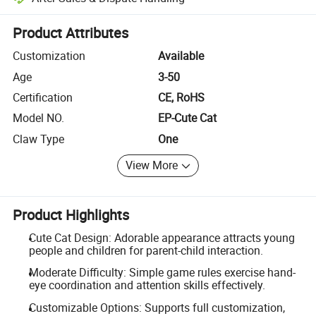
Platform-assisted dispute resolution, including refunds or returns whe
Product Attributes
Customization
Available
Age
3-50
Certification
CE, RoHS
Model NO.
EP-Cute Cat
Claw Type
One
View More
Product Highlights
Cute Cat Design: Adorable appearance attracts young
people and children for parent-child interaction.
Moderate Difficulty: Simple game rules exercise hand-
eye coordination and attention skills effectively.
Customizable Options: Supports full customization,