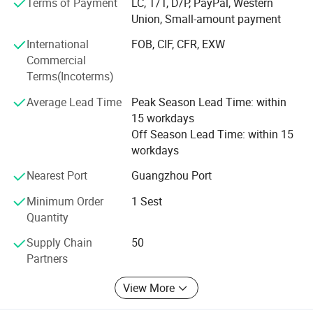
Terms of Payment
LC, T/T, D/P, PayPal, Western
Such as game machines technical specs, each spare
Union, Small-amount payment
parts, playing and function To make sure the fast
International
FOB, CIF, CFR, EXW
responding and most professional guidance to our
Commercial
customers.
Terms(Incoterms)
With assiduous engineering department and diligent sales
Average Lead Time
Peak Season Lead Time: within
team, EPARK is growing very fast, now our factory
15 workdays
occupies more than 10000 square meters area.
Off Season Lead Time: within 15
workdays
We have R&D department, design department, technical
engineering department, Sales department, QC
Nearest Port
Guangzhou Port
department, after sales department.
Minimum Order
1 Sest
Layout drawing, strategic planning, professional
Quantity
suggestion, abundant technical support!
Supply Chain
50
All aim to offer customers perfect and one stop service.
Partners
*Quality is our culture!
View More
*With us your money in safe, your business in safe!