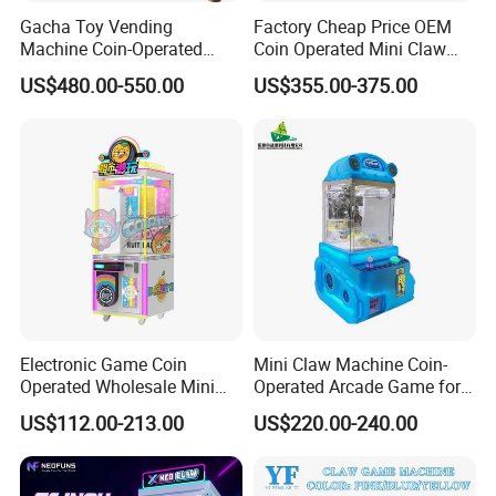
Gacha Toy Vending
Factory Cheap Price OEM
Machine Coin-Operated
Coin Operated Mini Claw
Customizable Double-Layer
Machine with Bill Acceptor
US$480.00-550.00
US$355.00-375.00
Capsule Toy Machine
Electronic Game Coin
Mini Claw Machine Coin-
Operated Wholesale Mini
Operated Arcade Game for
Toy Vending/Toy Crane
Small Toys Prizes Doll Gifts
US$112.00-213.00
US$220.00-240.00
/Coin Pusher /Arcade
Vending Game/Arcade
Claw/Crane/Claw/Key