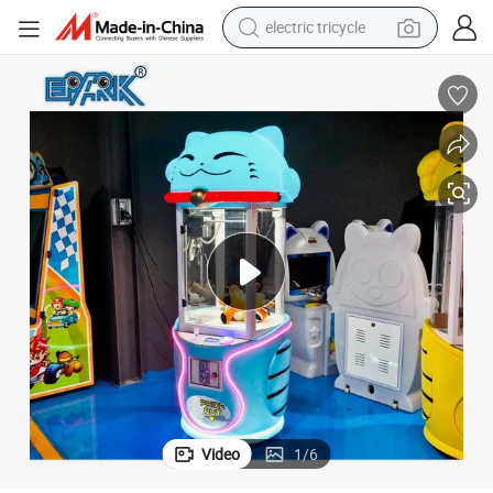
electric tricycle
Mega Mini Small Toys Crane Vending Arcade Prizes Doll Gift
earbud
electric bike
electric car
living room sofa
reagent
electric motorcycle
farm tractor
Video
1
/
6