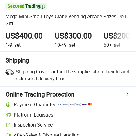

Mega Mini Small Toys Crane Vending Arcade Prizes Doll
Gift
US$400.00
US$300.00
US$200.
1-9
set
10-49
set
50+
set
Shipping
Shipping Cost:
Contact the supplier about freight and
estimated delivery time.
Online Trading Protection
Payment Guarantee
Platform Logistics
Clearer shipment tracking with platform-supported logistics.
Inspection Service
Optional pre-shipment inspection for quality and quantity checks.
After-Sales & Dispute Handling