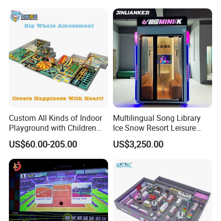
Cinema
Custom All Kinds of Indoor
Multilingual Song Library
Playground with Children
Ice Snow Resort Leisure
Playground Equipment Slide
Plaza Karaoke Booth
US$60.00-205.00
US$3,250.00
Sand Pit Trampoline
Carousel Ocean Ball Pool
Customization