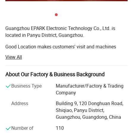
Guangzhou EPARK Electronic Technology Co., Ltd. is
located in Panyu District, Guangzhou.
Good Location makes customers' visit and machines
shipping very convenient.
View All
One Stop Solution For Kids Park FEC
EPARK focus on the research, design, manufacturing,
installing and selling the Luxury Entertainment
About Our Factory & Business Background
Equipments. Such as the 9D VR, virtual reality shooting
game simulator, VR Racing car, 5D 7D 9d 12D dynamic
Business Type
Manufacturer/Factory & Trading
cinema systems, Indoor amusment arcade game
Company
machines, Car racing game machines, shooting game
Address
Building 9, 120 Donghuan Road,
machines, Kids swing car, kiddie ride, animal rides,
Shiqiao, Panyu District,
basketball game machines, tickets game machines, Air
Guangzhou, Guangdong, China
hockey game machines, gift game machines, kids game
machines, bouncing castle soft playground, Big outdoor
Number of
110