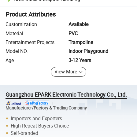
Platform-assisted dispute resolution, including refunds or returns whe
Product Attributes
Customization
Available
Material
PVC
Entertainment Projects
Trampoline
Model NO.
Indoor Playground
Age
3-12 Years
View More
Guangzhou EPARK Electronic Technology Co., Ltd.
Manufacturer/Factory & Trading Company
Importers and Exporters
High Repeat Buyers Choice
Self-branded