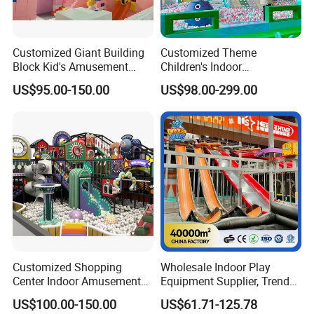
Customized Giant Building
Customized Theme
Block Kid's Amusement
Children's Indoor
Park Soft Play Toys Indoor
Playground Equipment
US$95.00-150.00
US$98.00-299.00
Playground
Children's Soft Play Maze
Amusement Park
Playground Equipment
Customized Shopping
Wholesale Indoor Play
Center Indoor Amusement
Equipment Supplier, Trendy
Park Soft Games Maze
Play Park Ninja Course
US$100.00-150.00
US$61.71-125.78
Commercial Children's
Climbing Wall for