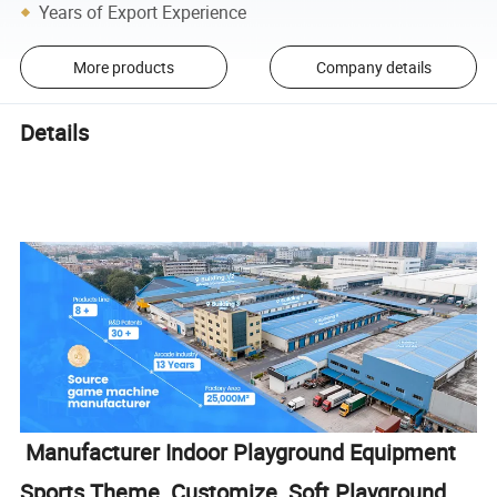
Years of Export Experience
More products
Company details
Details
Manufacturer Indoor Playground Equipment
Sports Theme Customize Soft Playground