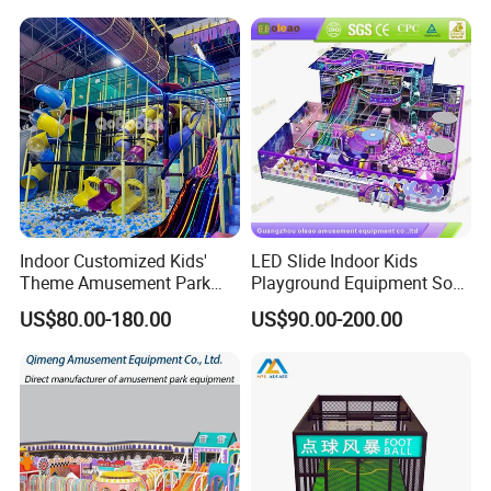
Playground Equipment
Commercial Family Centers
Indoor Customized Kids'
LED Slide Indoor Kids
Theme Amusement Park
Playground Equipment Soft
Playground Equipment for
Play Customize
US$80.00-180.00
US$90.00-200.00
Fun