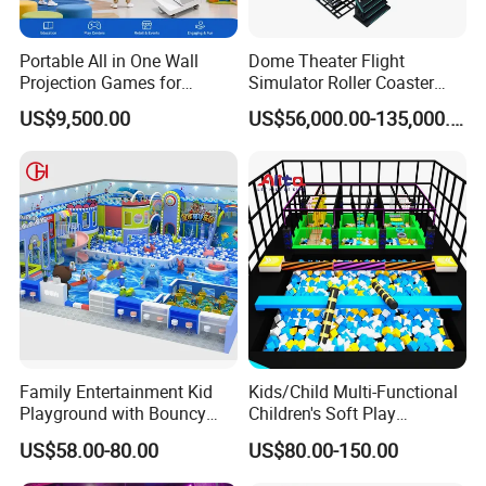
speed up your project's return on investment.
Portable All in One Wall
Dome Theater Flight
Projection Games for
Simulator Roller Coaster
Specification
Vacation Bible School
Simulator 7D Flying Cinema
US$9,500.00
US$56,000.00-135,000.00
Programs
Manufacturer Indoor Playground Equipment Sports Theme Customize Soft Playground Park
Product name
MOQ
1 set
Voltage
220V
Power
300W
Weight
300KG
Warranty
24 months Warranty and life time technology support
Family Entertainment Kid
Kids/Child Multi-Functional
Size
1220x854x600
Playground with Bouncy
Children's Soft Play
Place of origin
Guangzhou, China
Castle and Mini Carousel
Amusement Park Slide
US$58.00-80.00
US$80.00-150.00
20-50 sqm for about 15-30 Children;
Fun
Indoor/Outdoor Playground
50-100 sqm for about 25-50 Children;
Player
with Fun Games
100-200 sqm for about 40-80 Children;