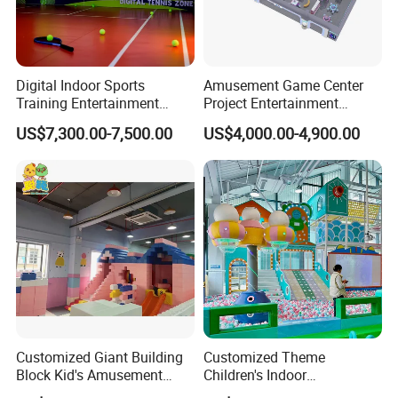
Digital Indoor Sports
Amusement Game Center
Company Profile:
Training Entertainment
Project Entertainment
Equipment Tennis Ball
Facility Gaming Equipment
US$7,300.00-7,500.00
US$4,000.00-4,900.00
EPARK is located in Panyu,
Simulator Machine
Coin Operated Arcade Game
Machine
Guangzhou, with over 25,000 square
meter showroom and factory, more
than 14 years of responsibility for
manufacturing, supplying,and
operating entertainment game
Customized Giant Building
Customized Theme
machine.
Block Kid's Amusement
Children's Indoor
Park Soft Play Toys Indoor
Playground Equipment