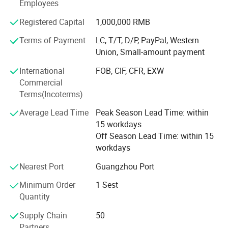
amusement game machines etc.
Employees
Our Sales team are trained with machines every single
Registered Capital
1,000,000 RMB
detail,
Terms of Payment
LC, T/T, D/P, PayPal, Western
Such as game machines technical specs, each spare
Union, Small-amount payment
parts, playing and function To make sure the fast
International
FOB, CIF, CFR, EXW
responding and most professional guidance to our
Commercial
customers.
Terms(Incoterms)
With assiduous engineering department and diligent sales
Average Lead Time
Peak Season Lead Time: within
team, EPARK is growing very fast, now our factory
15 workdays
occupies more than 10000 square meters area.
Off Season Lead Time: within 15
workdays
We have R&D department, design department, technical
engineering department, Sales department, QC
Nearest Port
Guangzhou Port
department, after sales department.
Minimum Order
1 Sest
Layout drawing, strategic planning, professional
Quantity
suggestion, abundant technical support!
Supply Chain
50
All aim to offer customers perfect and one stop service.
Partners