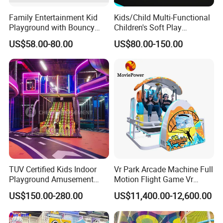
Through these exhibitions, EPARK connects with global partners,
Family Entertainment Kid
Kids/Child Multi-Functional
showcases new products, and delivers complete indoor
Playground with Bouncy
Children's Soft Play
entertainment and soft playground solutions to clients worldwide.
Castle and Mini Carousel
Amusement Park Slide
US$58.00-80.00
US$80.00-150.00
Fun
Indoor/Outdoor Playground
with Fun Games
TUV Certified Kids Indoor
Vr Park Arcade Machine Full
Playground Amusement
Motion Flight Game Vr
Park Equipment with LED
Paraglider Vr Game
US$150.00-280.00
US$11,400.00-12,600.00
Slides Customized by Cheer
Simulator/Machine/Equipm
Amusement
ent