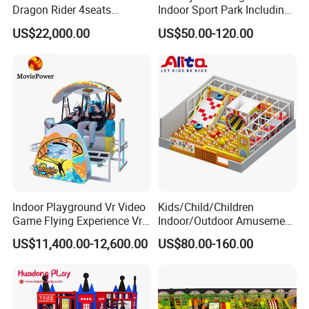
intellectual property rights. lt was designated as a "high
Dragon Rider 4seats
Indoor Sport Park Including
Cinema Simulator Movie
Fully Customized
technological enterprise within the province of Guangdong
US$22,000.00
US$50.00-120.00
Player Machine
Trampoline Park
Province"
Indoor Playground Vr Video
Kids/Child/Children
Game Flying Experience Vr
Indoor/Outdoor Amusement
Paragliding Simulator Vr
Equipment Playground for
US$11,400.00-12,600.00
US$80.00-160.00
Simulator/Machine/Game
Kindergarten/Pre-School
Machine
Soft Play Set