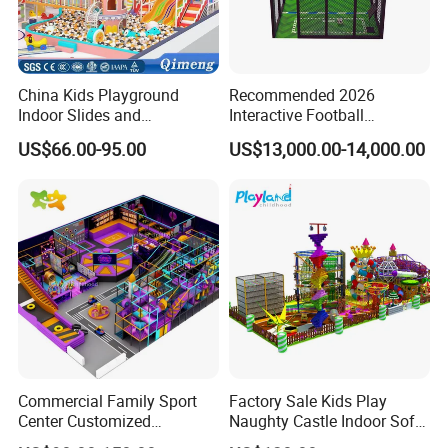
Customer Feedback
China Kids Playground
Recommended 2026
Indoor Slides and
Interactive Football
Trampolines for
Challenge Game Machine
US$66.00-95.00
US$13,000.00-14,000.00
Entertainment Center
for Amusement Parks
Commercial Family Sport
Factory Sale Kids Play
Center Customized
Naughty Castle Indoor Soft
Adventure Park Equipment
Playground