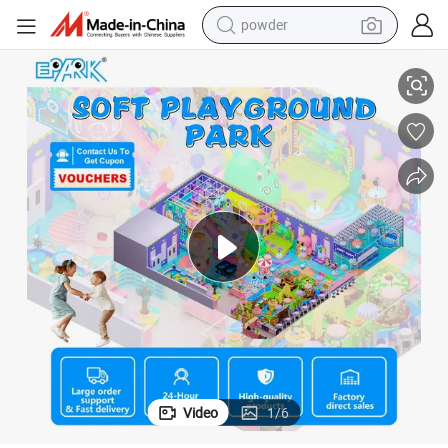
powder
pullover hoody
Amusement Park Indoor Playground with Ninja Warrior Trampoline Park
dirt bike
farm tractor
tote bag
tshirt
reagent
container house
Video
1
/
6