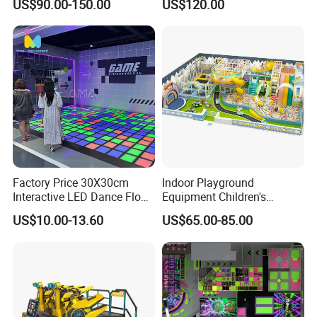
US$90.00-150.00
US$120.00
Kids Indoor Playground
Customer Case:
Factory Price 30X30cm
Indoor Playground
Interactive LED Dance Floor
Equipment Children's
Game Machine for Play
Games Amusement Park
US$10.00-13.60
US$65.00-85.00
Game
with Trampoline