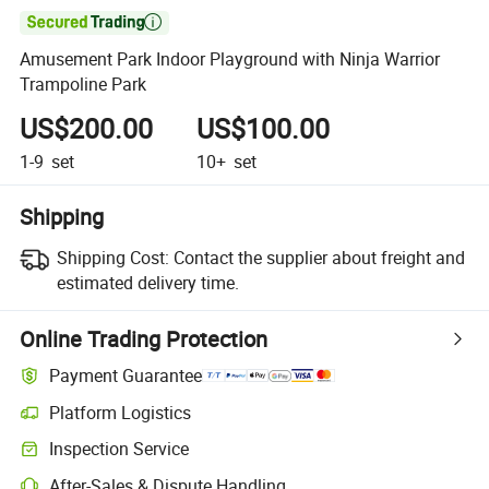

Amusement Park Indoor Playground with Ninja Warrior
Trampoline Park
US$200.00
US$100.00
1-9
set
10+
set
Shipping
Shipping Cost:
Contact the supplier about freight and
estimated delivery time.
Online Trading Protection
Payment Guarantee
Platform Logistics
Clearer shipment tracking with platform-supported logistics.
Inspection Service
Optional pre-shipment inspection for quality and quantity checks.
After-Sales & Dispute Handling