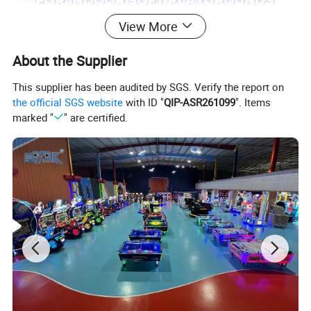
View More
About the Supplier
This supplier has been audited by SGS. Verify the report on
the official SGS website
with ID "
QIP-ASR261099
". Items
marked "
" are certified.