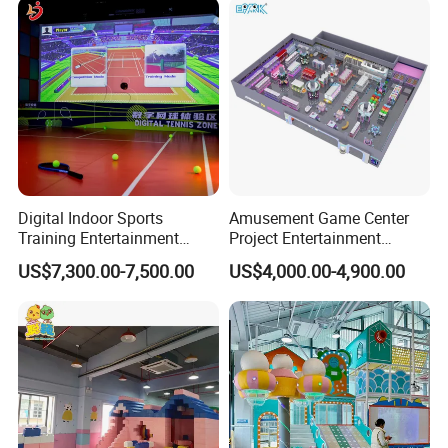
Customization
Some of our products
Digital Indoor Sports
Amusement Game Center
Training Entertainment
Project Entertainment
Equipment Tennis Ball
Facility Gaming Equipment
US$7,300.00-7,500.00
US$4,000.00-4,900.00
Simulator Machine
Coin Operated Arcade Game
Machine