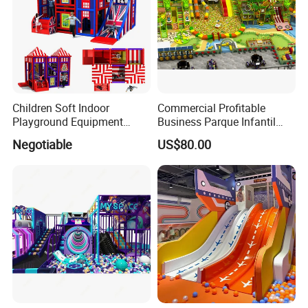
Children Soft Indoor
Commercial Profitable
Playground Equipment
Business Parque Infantil
Indoor Maze Jungle Gym
Kids Indoor Playground Soft
Negotiable
US$80.00
Naughty Castle
Play Park Amusement
Packing&Shipping
Children Playroom
Equipment