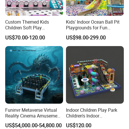
Custom Themed Kids
Kids' Indoor Ocean Ball Pit
Children Soft Play
Playgrounds for Fun
Commercial Indoor
Amusement
US$70.00-120.00
US$98.00-299.00
Playground by Guangzhou
Manufacturer
Funinvr Metaverse Virtual
Indoor Children Play Park
Reality Cinema Amusement
Children's Indoor
Spectacular Immersive
Commercial Soft
US$54,000.00-54,800.00
US$120.00
Adventure Theater 9d
Playground