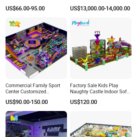
Trampolines for
Challenge Game Machine
US$66.00-95.00
US$13,000.00-14,000.00
Entertainment Center
for Amusement Parks
Commercial Family Sport
Factory Sale Kids Play
Center Customized
Naughty Castle Indoor Soft
Adventure Park Equipment
Playground
US$90.00-150.00
US$120.00
Kids Indoor Playground