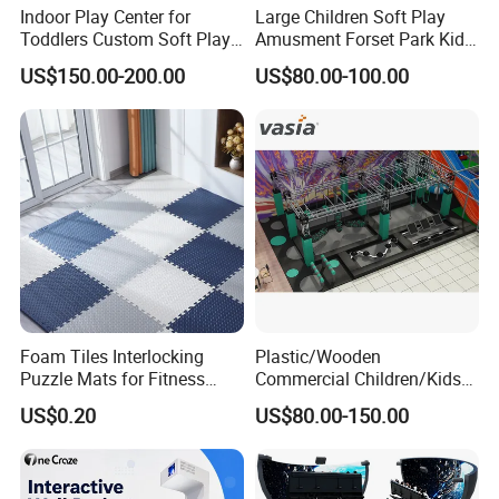
Indoor Play Center for
Large Children Soft Play
Toddlers Custom Soft Play
Amusment Forset Park Kids
Equipment Children's Indoor
Indoor Playground with
US$150.00-200.00
US$80.00-100.00
Playground
Trampoline
Workshop
Foam Tiles Interlocking
Plastic/Wooden
Puzzle Mats for Fitness
Commercial Children/Kids
Sport Workout Play
Indoor/Outdoor Soft Park
US$0.20
US$80.00-150.00
Playground for Ninja School