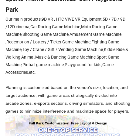
Park
Our main products:9D VR , HTC VIVE VR Equipment,5D / 7D / 9D
/12D cinema,Car Racing Game Machine,Moto Racing Game
Machine,Shooting Game Machine,Amusement Game Machine
,Redemption / Lottery / Ticket Game Machine,Fighting Game
Machine,Toy / Crane / Gift / Vending Game Machine,Kiddie Ride &
Walking Animal,Music & Dancing Game Machine,Sport Game
Machine,Pinball game machine,Playground for kids,Game
Accessories,etc.
Planning is customized based on the venue's size, location, and
target audience, with game areas strategically divided into
arcade zones, e-sports sections, driving simulators, and shooting
games to minimize interference and maximize space for players.