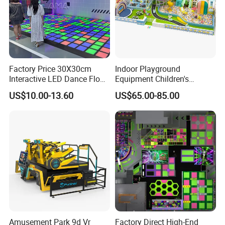
Factory Price 30X30cm
Indoor Playground
Interactive LED Dance Floor
Equipment Children's
Game Machine for Play
Games Amusement Park
US$10.00-13.60
US$65.00-85.00
Game
with Trampoline
\Provide guaranttee of quality and service
The company is accredited through lSO9001,CE,SGS and other
certifications.Additionally, it has more than 20 patents like for our
speed air hockey table that are protected by the independent
Amusement Park 9d Vr
Factory Direct High-End