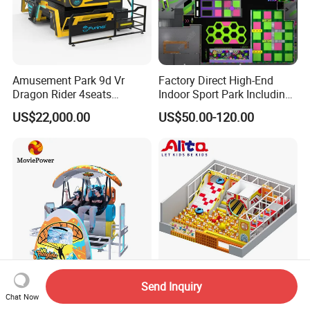
Amusement Park 9d Vr
Factory Direct High-End
Dragon Rider 4seats
Indoor Sport Park Including
Cinema Simulator Movie
Fully Customized
US$22,000.00
US$50.00-120.00
Player Machine
Trampoline Park
Free 3D Design For Customer
Send Inquiry
Indoor Playground Vr Video
Kids/Child/Children
Chat Now
Game Flying Experience Vr
Indoor/Outdoor Amusement