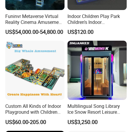
Funinvr Metaverse Virtual
Indoor Children Play Park
Reality Cinema Amusement
Children's Indoor
Spectacular Immersive
Commercial Soft
US$54,000.00-54,800.00
US$120.00
Adventure Theater 9d
Playground
Cinema
Custom All Kinds of Indoor
Multilingual Song Library
Playground with Children
Ice Snow Resort Leisure
Playground Equipment Slide
Plaza Karaoke Booth
US$60.00-205.00
US$3,250.00
Sand Pit Trampoline
Carousel Ocean Ball Pool