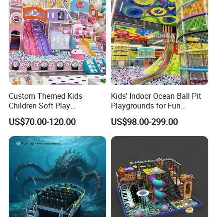
Custom Themed Kids
Kids' Indoor Ocean Ball Pit
Children Soft Play
Playgrounds for Fun
Commercial Indoor
Amusement
US$70.00-120.00
US$98.00-299.00
Playground by Guangzhou
Manufacturer
Our Team