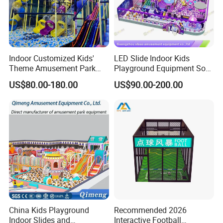
market analysis so that the results
provided mustmeet the expectations
Indoor Customized Kids'
LED Slide Indoor Kids
of our clients.We always believe that
Theme Amusement Park
Playground Equipment Soft
Playground Equipment for
Play Customize
customers win, and then we
US$80.00-180.00
US$90.00-200.00
Fun
win.Quality first good service to every
customer is our brand concept of
EPARK.EPARK offer one stop solution
for the customer.
China Kids Playground
Recommended 2026
Indoor Slides and
Interactive Football