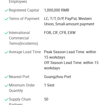
amusement game machines etc.
Employees
Our Sales team are trained with machines every single
Registered Capital
1,000,000 RMB
detail,
Terms of Payment
LC, T/T, D/P, PayPal, Western
Such as game machines technical specs, each spare
Union, Small-amount payment
parts, playing and function To make sure the fast
International
FOB, CIF, CFR, EXW
responding and most professional guidance to our
Commercial
customers.
Terms(Incoterms)
With assiduous engineering department and diligent sales
Average Lead Time
Peak Season Lead Time: within
team, EPARK is growing very fast, now our factory
15 workdays
occupies more than 10000 square meters area.
Off Season Lead Time: within 15
workdays
We have R&D department, design department, technical
engineering department, Sales department, QC
Nearest Port
Guangzhou Port
department, after sales department.
Minimum Order
1 Sest
Layout drawing, strategic planning, professional
Quantity
suggestion, abundant technical support!
Supply Chain
50
All aim to offer customers perfect and one stop service.
Partners