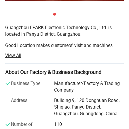
Images
Guangzhou EPARK Electronic Technology Co., Ltd. is
located in Panyu District, Guangzhou.
Good Location makes customers' visit and machines
shipping very convenient.
View All
EPARK focus on the research, design, manufacturing,
installing and selling the Luxury Entertainment
About Our Factory & Business Background
Equipments. Such as the 9D VR, virtual reality shooting
game simulator, VR Racing car, 5D 7D 9d 12D dynamic
Business Type
Manufacturer/Factory & Trading
cinema systems, Indoor amusment arcade game
Company
machines, Car racing game machines, shooting game
Address
Building 9, 120 Donghuan Road,
machines, Kids swing car, kiddie ride, animal rides,
Shiqiao, Panyu District,
basketball game machines, tickets game machines, Air
Guangzhou, Guangdong, China
hockey game machines, gift game machines, kids game
machines, bouncing castle soft playground, Big outdoor
Number of
110