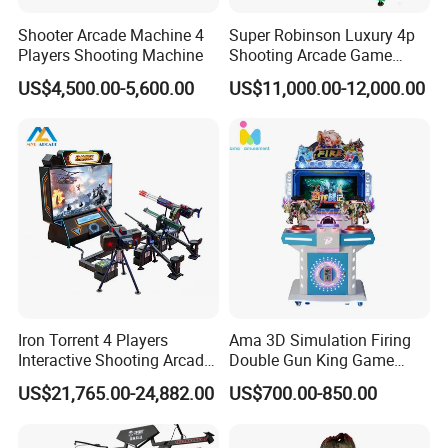
Shooter Arcade Machine 4
Super Robinson Luxury 4p
Players Shooting Machine
Shooting Arcade Game
Machine for Amusement
US$4,500.00-5,600.00
US$11,000.00-12,000.00
Park
Iron Torrent 4 Players
Ama 3D Simulation Firing
Interactive Shooting Arcade
Double Gun King Game
Machine Vr Motion Battle
Amusement Park Coin
US$21,765.00-24,882.00
US$700.00-850.00
Simulator
Operated Machines
Shooting Arcade Game