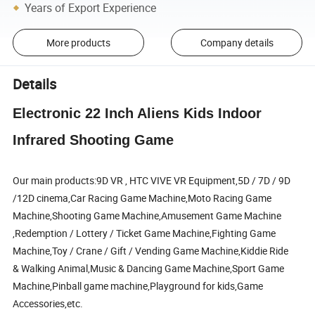
Years of Export Experience
More products
Company details
Details
Electronic 22 Inch Aliens Kids Indoor
Infrared Shooting Game
Our main products:9D VR , HTC VIVE VR Equipment,5D / 7D / 9D
/12D cinema,Car Racing Game Machine,Moto Racing Game
Machine,Shooting Game Machine,Amusement Game Machine
,Redemption / Lottery / Ticket Game Machine,Fighting Game
Machine,Toy / Crane / Gift / Vending Game Machine,Kiddie Ride
& Walking Animal,Music & Dancing Game Machine,Sport Game
Machine,Pinball game machine,Playground for kids,Game
Accessories,etc.