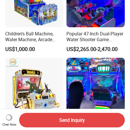
Children's Ball Machine,
Popular 47-Inch Dual-Player
Water Machine, Arcade
Water Shooter Game
Equipment, Gun Machine,
Machine for Commercial
US$1,000.00
US$2,265.00-2,470.00
Coin-Operated Arcade Game
Amusement Venues
Machine
Send Inquiry
Jedi Gun King Dynamic Gun
Latest Two-Seat Water
Chat Now
Machine Game Arcade
Blaster Arcade Game