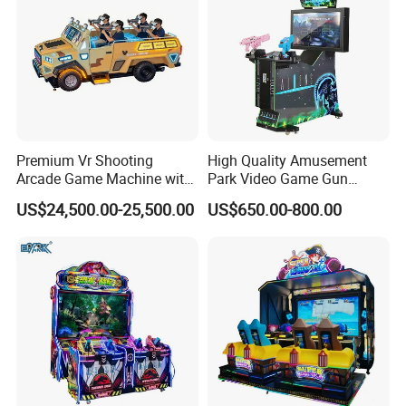
Premium Vr Shooting
High Quality Amusement
Arcade Game Machine with
Park Video Game Gun
Dynamic Motion Platform
Simulator Coin Operated
US$24,500.00-25,500.00
US$650.00-800.00
Aliens Arcade Shooting
Game Machine