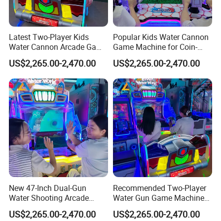
2. We Have Our Own Brand EPARK
3. Over 12 Years' Manufacturing Experience In Electronical
Latest Two-Player Kids
Popular Kids Water Cannon
Product And Game Machine Equipment Industry
Water Cannon Arcade Game
Game Machine for Coin-
4. It Is One Of The Largest 9d Vr And Manufacturers In
Machine with Ticket
Operated Indoor
US$2,265.00-2,470.00
US$2,265.00-2,470.00
Redemption
Entertainment Centers
Guangzhou With Factory Occupancy Area About 8000
Square Meters
5. Professional Team Offers Technical Support To
Customers
6. Our Technicians Go To Different Countries To Help
Customers Solve Problems Of Their Game City And
Amusement Park
7. Feedback The Marketing Information To The Customers
8. Well Decorated Showroom Is Waiting For Your
New 47-Inch Dual-Gun
Recommended Two-Player
Experience
Water Shooting Arcade
Water Gun Game Machine
Game Machine with HD
for Fec and Arcade
US$2,265.00-2,470.00
US$2,265.00-2,470.00
Display
Operators