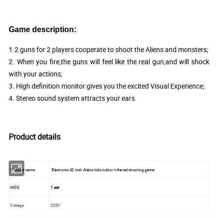
Game description:
1.2 guns for 2 players cooperate to shoot the Aliens and monsters;
2. When you fire,the guns will feel like the real gun,and will shock
with your actions;
3. High definition monitor gives you the excited Visual Experience;
4. Stereo sound system attracts your ears.
Product details
Product name
Electronic 42 Inch Aliens kids indoor infrared shooting game
MOQ
1 set
Voltage
220V