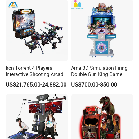
Iron Torrent 4 Players
Ama 3D Simulation Firing
Interactive Shooting Arcade
Double Gun King Game
Machine Vr Motion Battle
Amusement Park Coin
US$21,765.00-24,882.00
US$700.00-850.00
Simulator
Operated Machines
Shooting Arcade Game