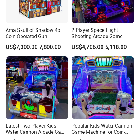
Ama Skull of Shadow 4pl
2 Player Space Flight
Coin Operated Gun
Shooting Arcade Game
Shooting Arcade Game
Machine for Family
US$7,300.00-7,800.00
US$4,706.00-5,118.00
Machine
Entertainment
Latest Two-Player Kids
Popular Kids Water Cannon
Water Cannon Arcade Game
Game Machine for Coin-
Machine with Ticket
Operated Indoor