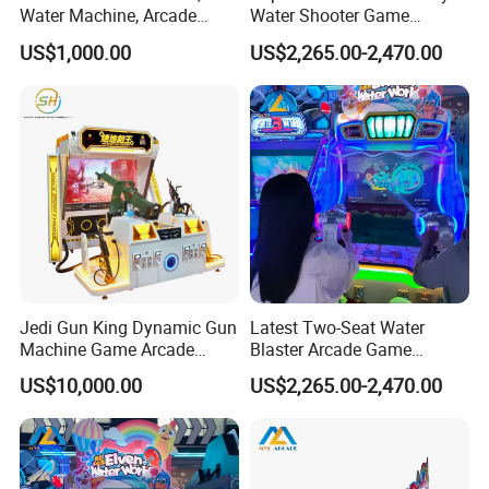
Water Machine, Arcade
Water Shooter Game
Equipment, Gun Machine,
Machine for Commercial
US$1,000.00
US$2,265.00-2,470.00
Coin-Operated Arcade Game
Amusement Venues
Machine
Jedi Gun King Dynamic Gun
Latest Two-Seat Water
Machine Game Arcade
Blaster Arcade Game
Shooting Machine Shooting
Machine for Shopping Mall
US$10,000.00
US$2,265.00-2,470.00
Game Machine
Arcades