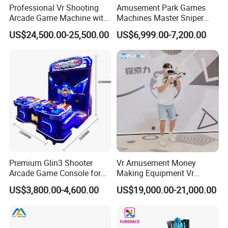
Professional Vr Shooting
Amusement Park Games
Arcade Game Machine with
Machines Master Sniper
Armored Vehicle
Coin Operated Redemption
US$24,500.00-25,500.00
US$6,999.00-7,200.00
Appearance
Arcade Game Machine
Premium Glin3 Shooter
Vr Amusement Money
Arcade Game Console for
Making Equipment Vr
Family Entertainment
Shooting Arcade Machine
US$3,800.00-4,600.00
US$19,000.00-21,000.00
Game Virtual Reality