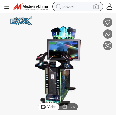
powder
earbud
Electronic 42 Inch Aliens Kids Indoor Infrared Shooting Game
perfume
sport shoe
shoulder bag
human hair wig
electric bike
running shoe
Video
1
/
6