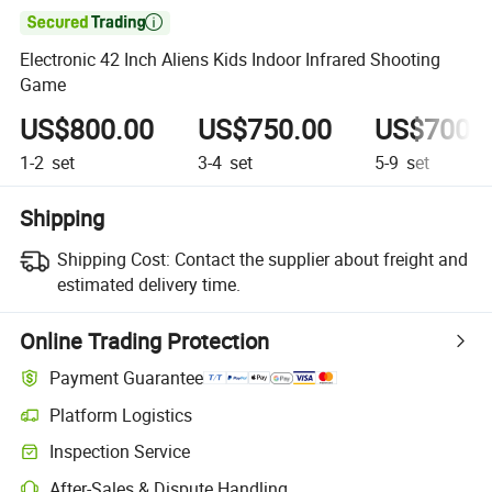

Electronic 42 Inch Aliens Kids Indoor Infrared Shooting
Game
US$800.00
US$750.00
US$700.
1-2
set
3-4
set
5-9
set
Shipping
Shipping Cost:
Contact the supplier about freight and
estimated delivery time.
Online Trading Protection
Payment Guarantee
Platform Logistics
Clearer shipment tracking with platform-supported logistics.
Inspection Service
Optional pre-shipment inspection for quality and quantity checks.
After-Sales & Dispute Handling