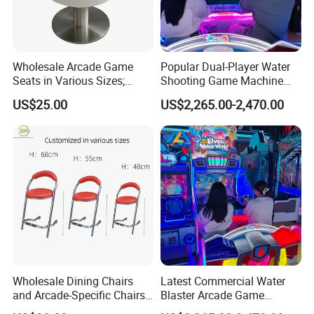
Wholesale Arcade Game
Popular Dual-Player Water
Seats in Various Sizes;
Shooting Game Machine
Fiberglass Stools for
with Electronic Ticket
US$25.00
US$2,265.00-2,470.00
Children's Indoor
Redemption System
Playgrounds
Wholesale Dining Chairs
Latest Commercial Water
and Arcade-Specific Chairs
Blaster Arcade Game
(Various Sizes) ; Leisure
Machine with Bright RGB