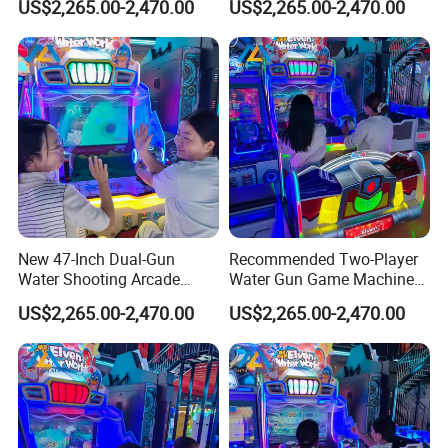
US$2,265.00-2,470.00
US$2,265.00-2,470.00
Redemption
Entertainment Centers
New 47-Inch Dual-Gun
Recommended Two-Player
Water Shooting Arcade
Water Gun Game Machine
Game Machine with HD
for Fec and Arcade
US$2,265.00-2,470.00
US$2,265.00-2,470.00
Display
Operators