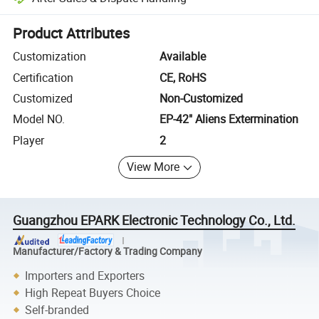
Platform-assisted dispute resolution, including refunds or returns whe
Product Attributes
Customization
Available
Certification
CE, RoHS
Customized
Non-Customized
Model NO.
EP-42" Aliens Extermination
Player
2
View More
Guangzhou EPARK Electronic Technology Co., Ltd.
Manufacturer/Factory & Trading Company
Importers and Exporters
High Repeat Buyers Choice
Self-branded