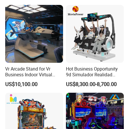
Vr Arcade Stand for Vr
Hot Business Opportunity
Business Indoor Virtual
9d Simulador Realidad
Entertainment Equipment
Virtual Reality Cinema
US$10,100.00
US$8,300.00-8,700.00
Wholesale
Simulator