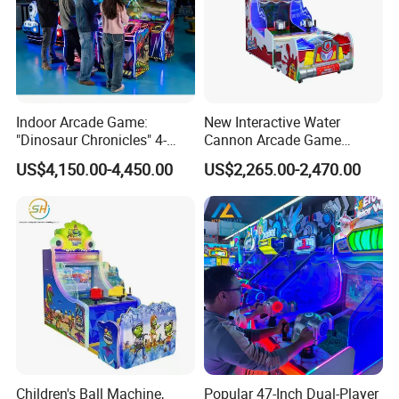
Indoor Arcade Game:
New Interactive Water
"Dinosaur Chronicles" 4-
Cannon Arcade Game
Player Shooting Game
Machine for Two-Player
US$4,150.00-4,450.00
US$2,265.00-2,470.00
Competitive Fun
Children's Ball Machine,
Popular 47-Inch Dual-Player