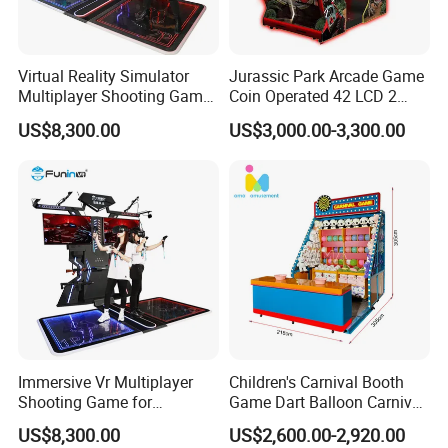
Virtual Reality Simulator
Jurassic Park Arcade Game
Multiplayer Shooting Game
Coin Operated 42 LCD 2
9d Vr Stand up Simulator
Players Indoor Video
US$8,300.00
US$3,000.00-3,300.00
Shooting Simulator Arcade
Game Machine for Sale
Immersive Vr Multiplayer
Children's Carnival Booth
Shooting Game for
Game Dart Balloon Carnival
Amusement Parks
Game for Carnival
US$8,300.00
US$2,600.00-2,920.00
Amusement Park