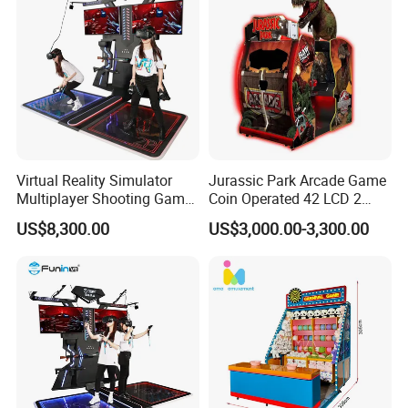
Virtual Reality Simulator
Jurassic Park Arcade Game
Multiplayer Shooting Game
Coin Operated 42 LCD 2
9d Vr Stand up Simulator
Players Indoor Video
US$8,300.00
US$3,000.00-3,300.00
Shooting Simulator Arcade
Game Machine for Sale