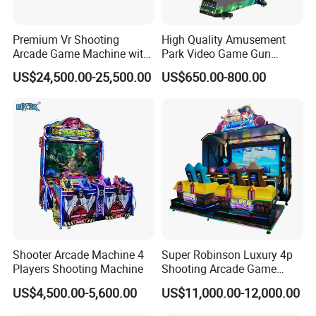
Premium Vr Shooting
High Quality Amusement
Arcade Game Machine with
Park Video Game Gun
Dynamic Motion Platform
Simulator Coin Operated
US$24,500.00-25,500.00
US$650.00-800.00
Aliens Arcade Shooting
Game Machine
Shooter Arcade Machine 4
Super Robinson Luxury 4p
Players Shooting Machine
Shooting Arcade Game
Machine for Amusement
US$4,500.00-5,600.00
US$11,000.00-12,000.00
Park