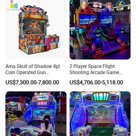
Ama Skull of Shadow 4pl
2 Player Space Flight
Coin Operated Gun
Shooting Arcade Game
Shooting Arcade Game
Machine for Family
US$7,300.00-7,800.00
US$4,706.00-5,118.00
Machine
Entertainment
Our Advantages
1. Diversified Products Line To Meet Different
Requirement