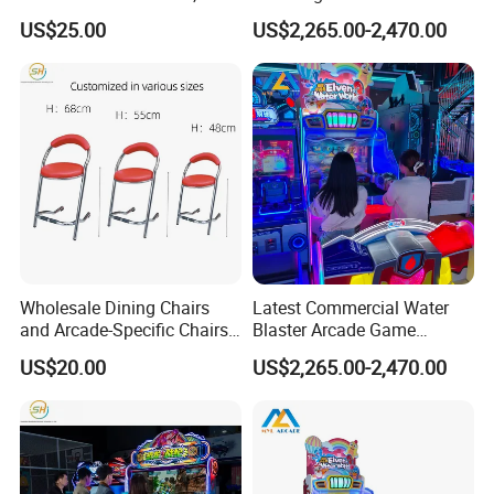
Fiberglass Stools for
with Electronic Ticket
US$25.00
US$2,265.00-2,470.00
Children's Indoor
Redemption System
Playgrounds
Wholesale Dining Chairs
Latest Commercial Water
and Arcade-Specific Chairs
Blaster Arcade Game
(Various Sizes) ; Leisure
Machine with Bright RGB
US$20.00
US$2,265.00-2,470.00
Chairs Suitable for
Lighting
Amusement Centers