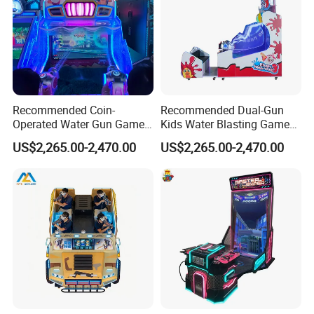
Recommended Coin-
Recommended Dual-Gun
Operated Water Gun Game
Kids Water Blasting Game
Machine with Two
Machine with Ticket Output
US$2,265.00-2,470.00
US$2,265.00-2,470.00
Responsive Shooting
Function
Controllers