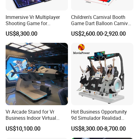
Immersive Vr Multiplayer
Children's Carnival Booth
Shooting Game for
Game Dart Balloon Carnival
Amusement Parks
Game for Carnival
US$8,300.00
US$2,600.00-2,920.00
Amusement Park
Vr Arcade Stand for Vr
Hot Business Opportunity
Business Indoor Virtual
9d Simulador Realidad
Entertainment Equipment
Virtual Reality Cinema
US$10,100.00
US$8,300.00-8,700.00
Wholesale
Simulator