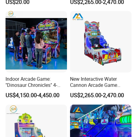
US$20.00
US$2,265.00-2,470.00
Chairs Suitable for
Lighting
Amusement Centers
Indoor Arcade Game:
New Interactive Water
"Dinosaur Chronicles" 4-
Cannon Arcade Game
Player Shooting Game
Machine for Two-Player
US$4,150.00-4,450.00
US$2,265.00-2,470.00
Competitive Fun