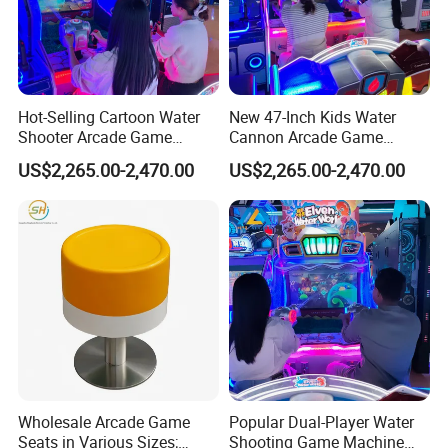
Hot-Selling Cartoon Water
New 47-Inch Kids Water
Shooter Arcade Game
Cannon Arcade Game
Machine for Children and
Machine for Entertainment
US$2,265.00-2,470.00
US$2,265.00-2,470.00
Families
Businesses
Wholesale Arcade Game
Popular Dual-Player Water
Seats in Various Sizes;
Shooting Game Machine