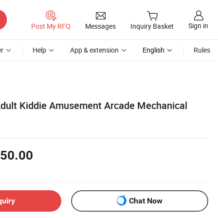
Sign in
Post My RFQ
Messages
Inquiry Basket
r
Help
App & extension
English
Rules
Adult Kiddie Amusement Arcade Mechanical
50.00
quiry
Chat Now