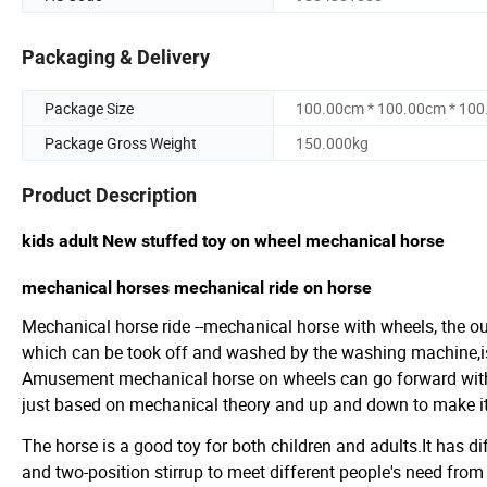
Packaging & Delivery
Package Size
100.00cm * 100.00cm * 10
Package Gross Weight
150.000kg
Product Description
kids adult New stuffed toy on wheel mechanical horse
mechanical horses mechanical ride on horse
Mechanical horse ride --mechanical horse with wheels, the ou
which can be took off and washed by the washing machine,is
Amusement mechanical horse on wheels can go forward wit
just based on mechanical theory and up and down to make it r
The horse is a good toy for both children and adults.It has d
and two-position stirrup to meet different people's need from