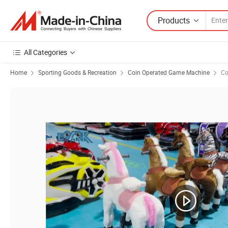
Products
All Categories
Home
Sporting Goods & Recreation
Coin Operated Game Machine
Co