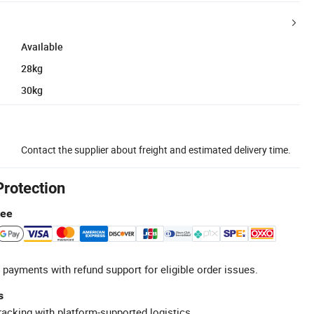
Available
28kg
30kg
Contact the supplier about freight and estimated delivery time.
Protection
tee
 payments with refund support for eligible order issues.
s
racking with platform-supported logistics.