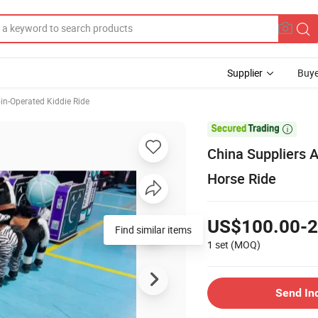
Supplier
Buye
in-Operated Kiddie Ride

China Suppliers 
Horse Ride
US$100.00-2
1 set
(MOQ)
Send In