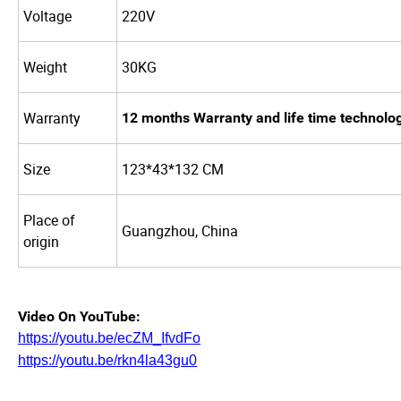
Voltage
220V
Weight
30KG
Warranty
12 months Warranty and life time technolo
Size
123*43*132 CM
Place of
Guangzhou, China
origin
Video On YouTube:
https://youtu.be/ecZM_IfvdFo
https://youtu.be/rkn4la43gu0