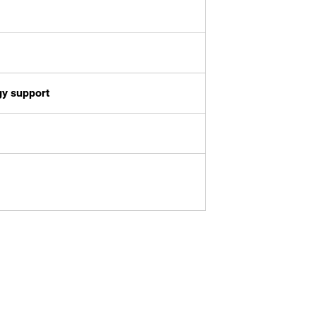
gy support