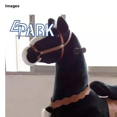
Images