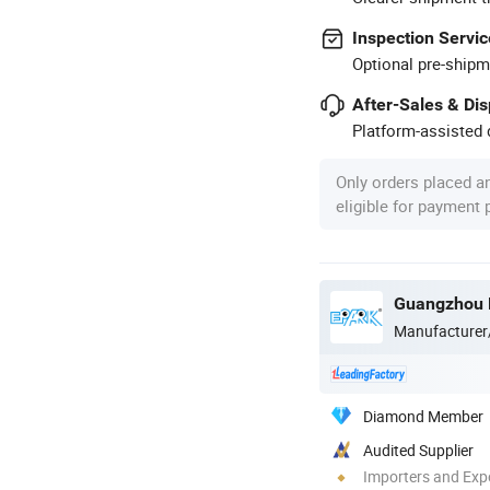
Inspection Servic
Optional pre-shipm
After-Sales & Di
Platform-assisted d
Only orders placed a
eligible for payment
Manufacturer
Diamond Member
Audited Supplier
Importers and Exp