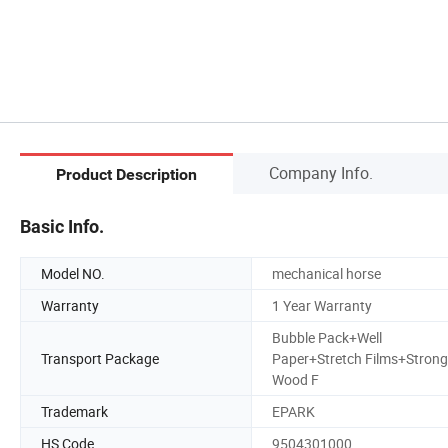
Company Info.
Product Description
Basic Info.
Model NO.
mechanical horse
Warranty
1 Year Warranty
Bubble Pack+Well
Transport Package
Paper+Stretch Films+Strong
Wood F
Trademark
EPARK
HS Code
9504301000