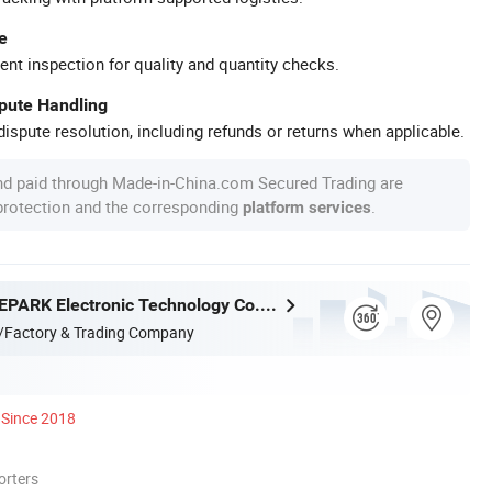
e
ent inspection for quality and quantity checks.
spute Handling
ispute resolution, including refunds or returns when applicable.
nd paid through Made-in-China.com Secured Trading are
 protection and the corresponding
.
platform services
Guangzhou EPARK Electronic Technology Co., Ltd.
/Factory & Trading Company
Since 2018
orters