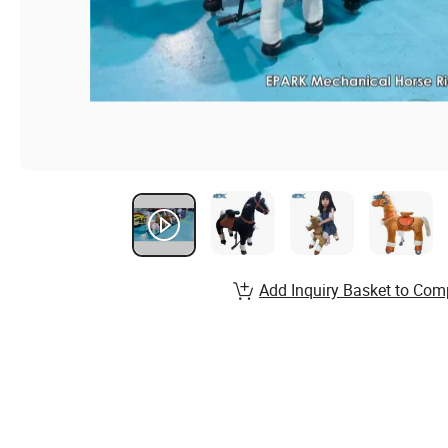
Add Inquiry Basket to Com