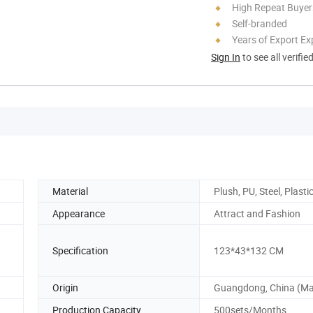
High Repeat Buyer
Self-branded
Years of Export Ex
Sign In
to see all verifie
Material
Plush, PU, Steel, Plasti
Appearance
Attract and Fashion
Specification
123*43*132 CM
Origin
Guangdong, China (Ma
Production Capacity
500sets/Months