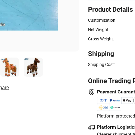
Product Details
Customization:
Net Weight:
Gross Weight:
Shipping
Shipping Cost:
Online Trading 
pare
Payment Guaran
Platform-protected
Platform Logistic
Clearer shipment t