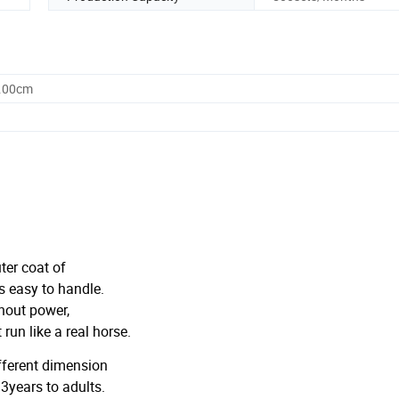
0.00cm
ter coat of
 easy to handle.
hout power,
un like a real horse.
ifferent dimension
 3years to adults.