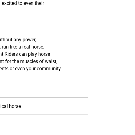
y excited to even their
thout any power,
un like a real horse.
t.Riders can play horse
nt for the muscles of waist,
vents or even your community
ical horse