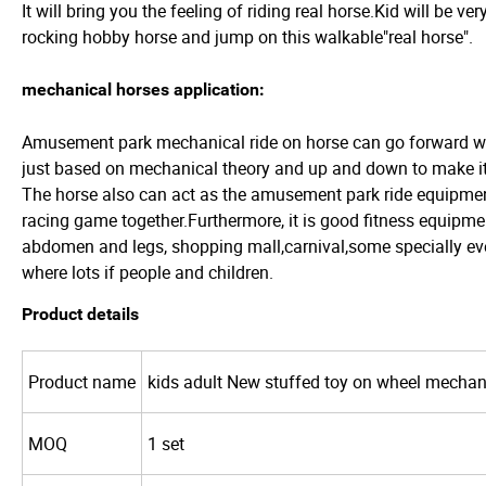
It will bring you the feeling of riding real horse.Kid will be ver
rocking hobby horse and jump on this walkable"real horse".
mechanical horses application:
Amusement park mechanical ride on horse can go forward wi
just based on mechanical theory and up and down to make it r
The horse also can act as the amusement park ride equipmen
racing game together.Furthermore, it is good fitness equipme
abdomen and legs, shopping mall,carnival,some specially e
where lots if people and children.
Product details
Product name
kids adult New stuffed toy on wheel mechan
MOQ
1 set