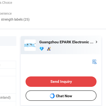
s Choice
perience
d strength labels (25)
Guangzhou EPARK Electronic Technology Co., Ltd.
c
Send Inquiry
Chat Now
inland)