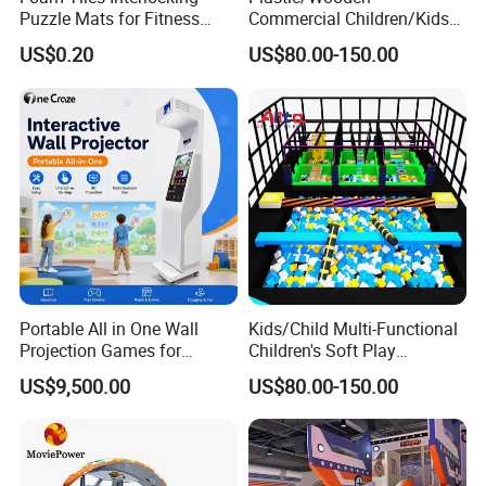
Puzzle Mats for Fitness
Commercial Children/Kids
Sport Workout Play
Indoor/Outdoor Soft Park
US$0.20
US$80.00-150.00
Playground for Ninja School
Portable All in One Wall
Kids/Child Multi-Functional
Projection Games for
Children's Soft Play
Vacation Bible School
Amusement Park Slide
US$9,500.00
US$80.00-150.00
Programs
Indoor/Outdoor Playground
with Fun Games