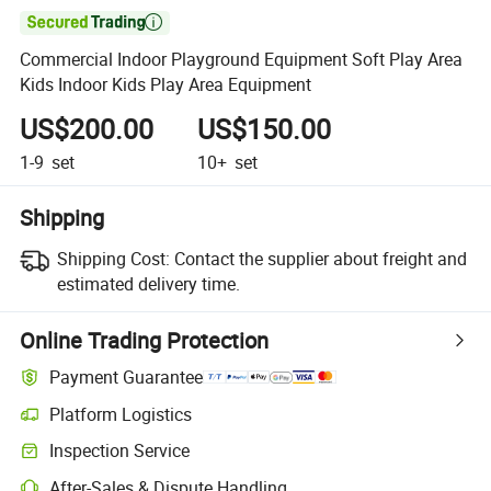

Commercial Indoor Playground Equipment Soft Play Area
Kids Indoor Kids Play Area Equipment
US$200.00
US$150.00
1-9
set
10+
set
Shipping
Shipping Cost:
Contact the supplier about freight and
estimated delivery time.
Online Trading Protection
Payment Guarantee
Platform Logistics
Inspection Service
After-Sales & Dispute Handling