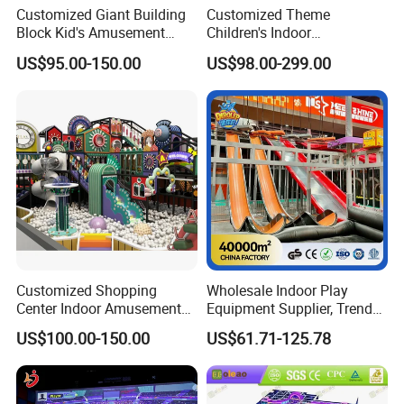
Customized Giant Building
Customized Theme
Block Kid's Amusement
Children's Indoor
Park Soft Play Toys Indoor
Playground Equipment
US$95.00-150.00
US$98.00-299.00
Playground
Children's Soft Play Maze
Amusement Park
Playground Equipment
Customized Shopping
Wholesale Indoor Play
Center Indoor Amusement
Equipment Supplier, Trendy
Park Soft Games Maze
Play Park Ninja Course
US$100.00-150.00
US$61.71-125.78
Commercial Children's
Climbing Wall for
Playground Equipment
Commercial Family Centers