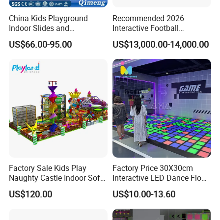
China Kids Playground
Recommended 2026
Indoor Slides and
Interactive Football
Trampolines for
Challenge Game Machine
US$66.00-95.00
US$13,000.00-14,000.00
Entertainment Center
for Amusement Parks
Customer Case:
Factory Sale Kids Play
Factory Price 30X30cm
Naughty Castle Indoor Soft
Interactive LED Dance Floor
Playground
Game Machine for Play
US$120.00
US$10.00-13.60
Game