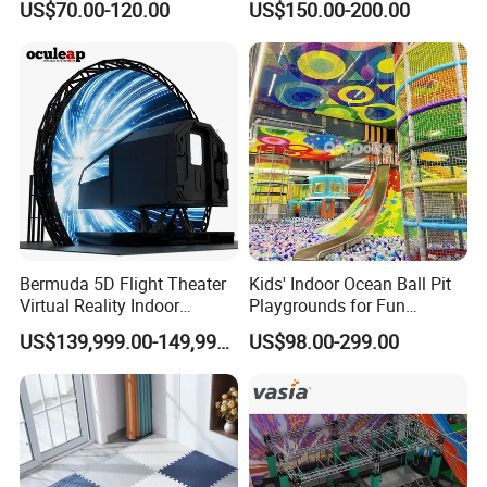
US$70.00-120.00
US$150.00-200.00
Playground by Guangzhou
Playground
Manufacturer
Workshop
Bermuda 5D Flight Theater
Kids' Indoor Ocean Ball Pit
Virtual Reality Indoor
Playgrounds for Fun
Playground 12D Flying
Amusement
US$139,999.00-149,999.00
US$98.00-299.00
Cinema