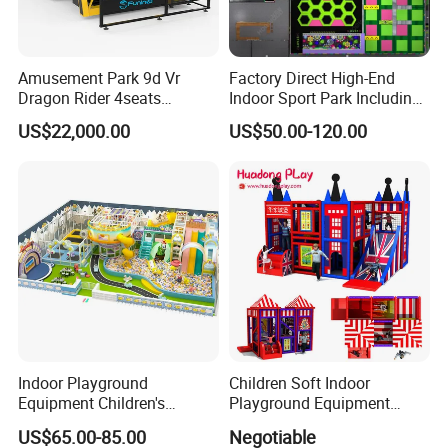
Amusement Park 9d Vr
Factory Direct High-End
Dragon Rider 4seats
Indoor Sport Park Including
Cinema Simulator Movie
Fully Customized
US$22,000.00
US$50.00-120.00
Player Machine
Trampoline Park
Indoor Playground
Children Soft Indoor
Equipment Children's
Playground Equipment
Provide guaranttee of quality and service
Games Amusement Park
Indoor Maze Jungle Gym
The company is accredited through lSO9001,CE,SGS and other
US$65.00-85.00
Negotiable
with Trampoline
Naughty Castle