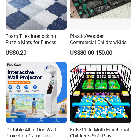
Foam Tiles Interlocking
Plastic/Wooden
Puzzle Mats for Fitness
Commercial Children/Kids
Sport Workout Play
Indoor/Outdoor Soft Park
US$0.20
US$80.00-150.00
Playground for Ninja School
Exhibition
Portable All in One Wall
Kids/Child Multi-Functional
Projection Games for
Children's Soft Play