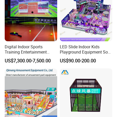
Digital Indoor Sports
LED Slide Indoor Kids
Customer Feedback
Training Entertainment
Playground Equipment Soft
Equipment Tennis Ball
Play Customize
US$7,300.00-7,500.00
US$90.00-200.00
Simulator Machine