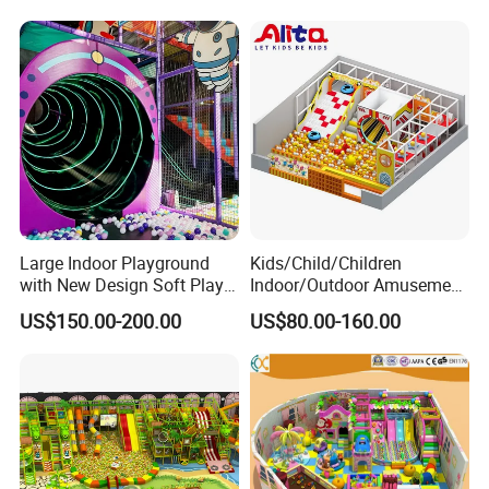
certifications.Additionally, it has more than 20 patents like for our
speed air hockey table that are protected by the independent
intellectual property rights. lt was designated as a "high
technological enterprise within the province of Guangdong
Province"
Large Indoor Playground
Kids/Child/Children
with New Design Soft Play
Indoor/Outdoor Amusement
Equipment
Equipment Playground for
US$150.00-200.00
US$80.00-160.00
Kindergarten/Pre-School
Soft Play Set