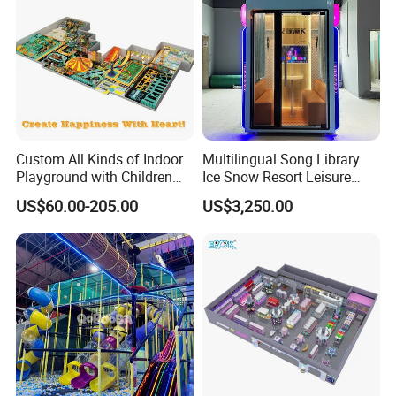
One Stop Solution For Arcade
Custom All Kinds of Indoor
Multilingual Song Library
Playground with Children
Ice Snow Resort Leisure
Playground Equipment Slide
Plaza Karaoke Booth
US$60.00-205.00
US$3,250.00
Sand Pit Trampoline
Carousel Ocean Ball Pool
Customization