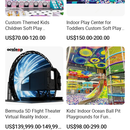
One-Stop Service Station Of Indoor
Amusement Game Machines
Custom Themed Kids
Indoor Play Center for
Children Soft Play
Toddlers Custom Soft Play
More Than 10,000 Square Meters
Commercial Indoor
Equipment Children's Indoor
US$70.00-120.00
US$150.00-200.00
Playground by Guangzhou
Playground
Factory 8 Production Lines.
Manufacturer
More Than 12 Passionate &
Professional Sales Team.
24H/7D Resposible After Sales
Service.
Free 3D Design And Cad Layout Of
Bermuda 5D Flight Theater
Kids' Indoor Ocean Ball Pit
Virtual Reality Indoor
Playgrounds for Fun
Gaming Centers.
Playground 12D Flying
Amusement
US$139,999.00-149,999.00
US$98.00-299.00
Cinema