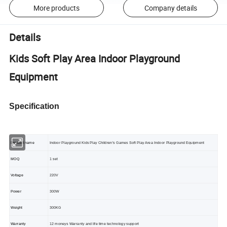
More products
Company details
Details
Kids Soft Play Area Indoor Playground
Equipment
Specification
Product name
Indoor Playground Kids Play Children's Games Soft Play Area Indoor Playground Equipment
MOQ
1 set
Voltage
220V
Power
300W
Weight
300KG
Warranty
12 moneys Warranty and life time technology support