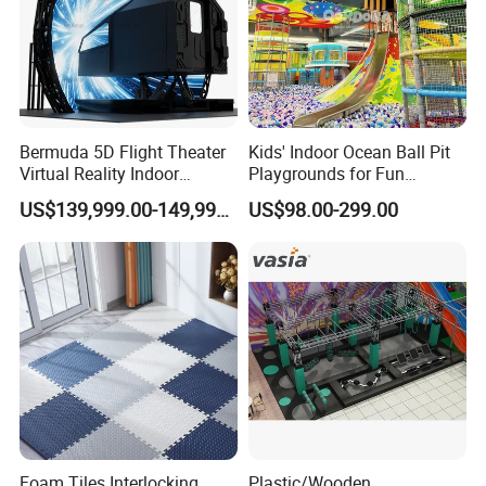
Bermuda 5D Flight Theater
Kids' Indoor Ocean Ball Pit
Virtual Reality Indoor
Playgrounds for Fun
Playground 12D Flying
Amusement
US$139,999.00-149,999.00
US$98.00-299.00
Cinema
Foam Tiles Interlocking
Plastic/Wooden