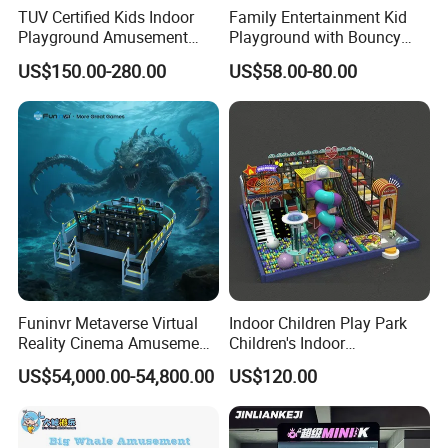
TUV Certified Kids Indoor
Family Entertainment Kid
Playground Amusement
Playground with Bouncy
Park Equipment with LED
Castle and Mini Carousel
US$150.00-280.00
US$58.00-80.00
Slides Customized by Cheer
Fun
Amusement
Funinvr Metaverse Virtual
Indoor Children Play Park
Reality Cinema Amusement
Children's Indoor
Spectacular Immersive
Commercial Soft
US$54,000.00-54,800.00
US$120.00
Adventure Theater 9d
Playground
Cinema