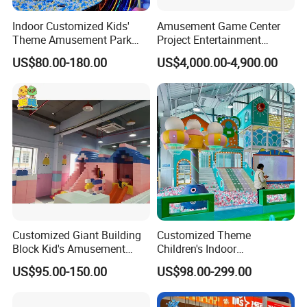
Indoor Customized Kids'
Amusement Game Center
Theme Amusement Park
Project Entertainment
Playground Equipment for
Facility Gaming Equipment
US$80.00-180.00
US$4,000.00-4,900.00
Fun
Coin Operated Arcade Game
Machine
Customized Giant Building
Customized Theme
Block Kid's Amusement
Children's Indoor
Park Soft Play Toys Indoor
Playground Equipment
US$95.00-150.00
US$98.00-299.00
Playground
Children's Soft Play Maze
Amusement Park
Playground Equipment