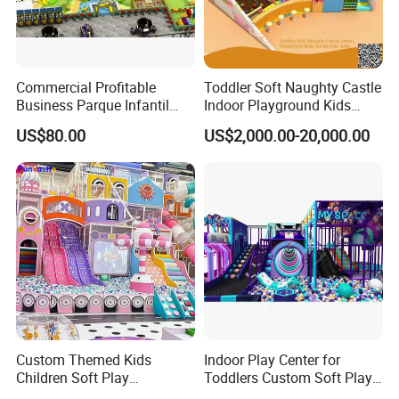
Commercial Profitable
Toddler Soft Naughty Castle
Business Parque Infantil
Indoor Playground Kids
Kids Indoor Playground Soft
Inside Play Area
US$80.00
US$2,000.00-20,000.00
Play Park Amusement
Children Playroom
Equipment
Packing&Shipping
Custom Themed Kids
Indoor Play Center for
Children Soft Play
Toddlers Custom Soft Play
Commercial Indoor
Equipment Children's Indoor