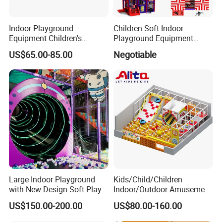
Indoor Playground
Children Soft Indoor
Equipment Children's
Playground Equipment
Games Amusement Park
Indoor Maze Jungle Gym
US$65.00-85.00
Negotiable
with Trampoline
Naughty Castle
Large Indoor Playground
Kids/Child/Children
with New Design Soft Play
Indoor/Outdoor Amusement
Success Cases
Equipment
Equipment Playground for
US$150.00-200.00
US$80.00-160.00
Kindergarten/Pre-School
Soft Play Set