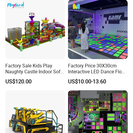
of our clients.We always believe that
customers win, and then we
win.Quality first good service to every
customer is our brand concept of
EPARK.EPARK offer one stop solution
for the customer.
Factory Sale Kids Play
Factory Price 30X30cm
Naughty Castle Indoor Soft
Interactive LED Dance Floor
Playground
Game Machine for Play
US$120.00
US$10.00-13.60
Game