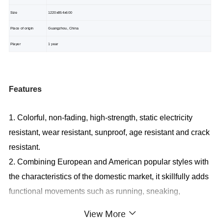
Size
1220x854x600
Place of origin
Guangzhou, China
Player
1 year
Features
1. Colorful, non-fading, high-strength, static electricity
resistant, wear resistant, sunproof, age resistant and crack
resistant.
2. Combining European and American popular styles with
the characteristics of the domestic market, it skillfully adds
functional movements such as running, sneaking,
creeping, climbing, sliding, turning and rolling into
View More