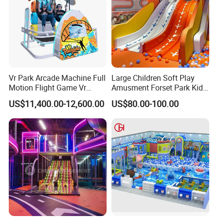
Vr Park Arcade Machine Full
Large Children Soft Play
Motion Flight Game Vr
Amusment Forset Park Kids
Paraglider Vr Game
Indoor Playground with
US$11,400.00-12,600.00
US$80.00-100.00
Simulator/Machine/Equipm
Trampoline
ent