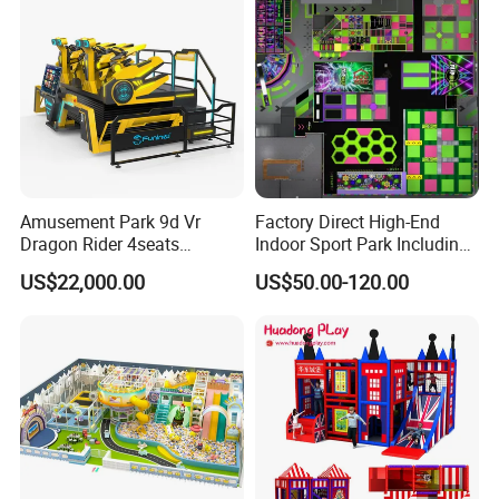
Amusement Park 9d Vr
Factory Direct High-End
Dragon Rider 4seats
Indoor Sport Park Including
Cinema Simulator Movie
Fully Customized
US$22,000.00
US$50.00-120.00
Player Machine
Trampoline Park
Free 3D Design For Customer