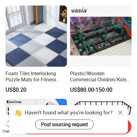
Strict Quality Testing Before Packing.
Trade Assurance To Protect Online
Orders.
Accept Small Order To Check Quality.
Verified Supplier By World-Leading
Inspection Organization TUV
Foam Tiles Interlocking
Plastic/Wooden
Puzzle Mats for Fitness
Commercial Children/Kids
Rheinland And SGS.
Sport Workout Play
Indoor/Outdoor Soft Park
US$0.20
US$80.00-150.00
Playground for Ninja School
Support Customers Photo & Videos To
Helping The Online Store Growing Up.
Haven't found what you're looking for?
Post sourcing request
Send Inquiry
Chat Now