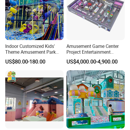
Indoor Customized Kids'
Amusement Game Center
Theme Amusement Park
Project Entertainment
Playground Equipment for
Facility Gaming Equipment
US$80.00-180.00
US$4,000.00-4,900.00
Fun
Coin Operated Arcade Game
Machine