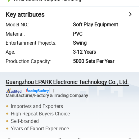
Key attributes
Model NO.
:
Soft Play Equipment
Material
:
PVC
Entertainment Projects
:
Swing
Age
:
3-12 Years
Production Capacity
:
5000 Sets Per Year
Guangzhou EPARK Electronic Technology Co., Ltd.
Manufacturer/Factory & Trading Company
Importers and Exporters
High Repeat Buyers Choice
Self-branded
Years of Export Experience