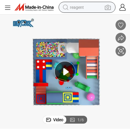
reagent
earbud
electric bike
tshirt
electric scooter
weight loss capsule
container house
sport shoe
Video
1
/
6