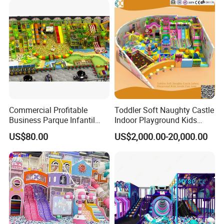
Commercial Profitable
Toddler Soft Naughty Castle
Business Parque Infantil
Indoor Playground Kids
Kids Indoor Playground Soft
Inside Play Area
US$80.00
US$2,000.00-20,000.00
Play Park Amusement
Children Playroom
Equipment
Why Choose Us?