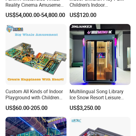
Reality Cinema Amusement
Children's Indoor
Spectacular Immersive
Commercial Soft
US$54,000.00-54,800.00
US$120.00
Adventure Theater 9d
Playground
Cinema
Some of our products
Custom All Kinds of Indoor
Multilingual Song Library
Playground with Children
Ice Snow Resort Leisure
Playground Equipment Slide
Plaza Karaoke Booth
US$60.00-205.00
US$3,250.00
Sand Pit Trampoline
Carousel Ocean Ball Pool
Customization