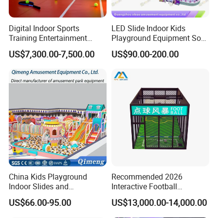
motorcycles,redemption games and
Digital Indoor Sports
LED Slide Indoor Kids
arcade kids rides and more,with the
Training Entertainment
Playground Equipment Soft
Equipment Tennis Ball
Play Customize
most professional R&D team,and
US$7,300.00-7,500.00
US$90.00-200.00
Simulator Machine
strict professionalQuality Control
team, we have many delicate patterns
with good quality.During this process,
we follow andmaintain strict quality
protocols as well as conduct in-depth
China Kids Playground
Recommended 2026
market analysis so that the results
Indoor Slides and
Interactive Football
Trampolines for
Challenge Game Machine
provided mustmeet the expectations
US$66.00-95.00
US$13,000.00-14,000.00
Entertainment Center
for Amusement Parks