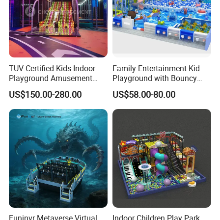
TUV Certified Kids Indoor
Family Entertainment Kid
Playground Amusement
Playground with Bouncy
Park Equipment with LED
Castle and Mini Carousel
US$150.00-280.00
US$58.00-80.00
Slides Customized by Cheer
Fun
Amusement
Funinvr Metaverse Virtual
Indoor Children Play Park