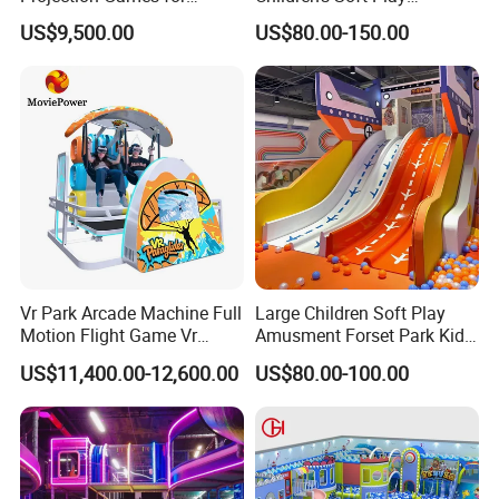
Vacation Bible School
Amusement Park Slide
US$9,500.00
US$80.00-150.00
Programs
Indoor/Outdoor Playground
with Fun Games
Vr Park Arcade Machine Full
Large Children Soft Play
Motion Flight Game Vr
Amusment Forset Park Kids
Paraglider Vr Game
Indoor Playground with
US$11,400.00-12,600.00
US$80.00-100.00
Simulator/Machine/Equipm
Trampoline
ent
Our Team